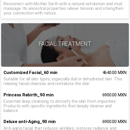
Reconnect with Mother Earth with a natural exfoliation and mud
massage. Its ancestral properties relieve tension and strengthen
your connection with nature.
FACIAL TREATMENT
Customized Facial_60 min
4640.00 MXN
Suitable for all skin types, especially dull or dehydrated skin. This
relaxing facial cleanses and revitalizes the skin.
Princess Rebirth_90 min
6900.00 MXN
Essential deep cleansing to detoxify the skin from impurities.
Products with specific ingredients that deeply cleanse and
balance.
Deluxe anti-Aging_90 min
6900.00 MXN
Anti-aging facial that reduces wrinkles, restores radiance and