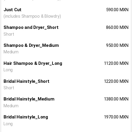
Just Cut
590.00 MXN
(includes Shampoo & Blowdry)
Shampoo and Dryer_Short
860.00 MXN
Short
Shampoo & Dryer_Medium
950.00 MXN
Medium
Hair Shampoo & Dryer_Long
1120.00 MXN
Long
Bridal Hairstyle_Short
1220.00 MXN
Short
Bridal Hairstyle_Medium
1380.00 MXN
Medium
Bridal Hairstyle_Long
1970.00 MXN
Long