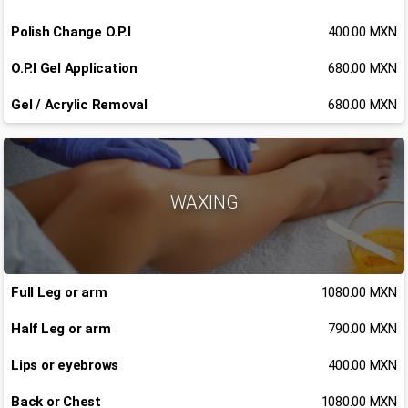
Polish Change O.P.I
400.00 MXN
O.P.I Gel Application
680.00 MXN
Gel / Acrylic Removal
680.00 MXN
WAXING
Full Leg or arm
1080.00 MXN
Half Leg or arm
790.00 MXN
Lips or eyebrows
400.00 MXN
Back or Chest
1080.00 MXN