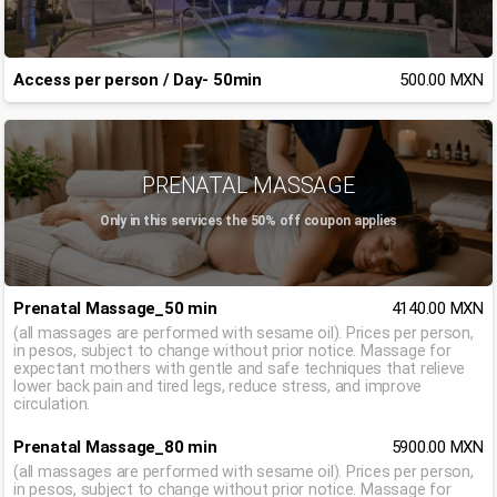
Access per person / Day- 50min
500.00 MXN
PRENATAL MASSAGE
Only in this services the 50% off coupon applies
Prenatal Massage_50 min
4140.00 MXN
(all massages are performed with sesame oil). Prices per person,
in pesos, subject to change without prior notice. Massage for
expectant mothers with gentle and safe techniques that relieve
lower back pain and tired legs, reduce stress, and improve
circulation.
Prenatal Massage_80 min
5900.00 MXN
(all massages are performed with sesame oil). Prices per person,
in pesos, subject to change without prior notice. Massage for