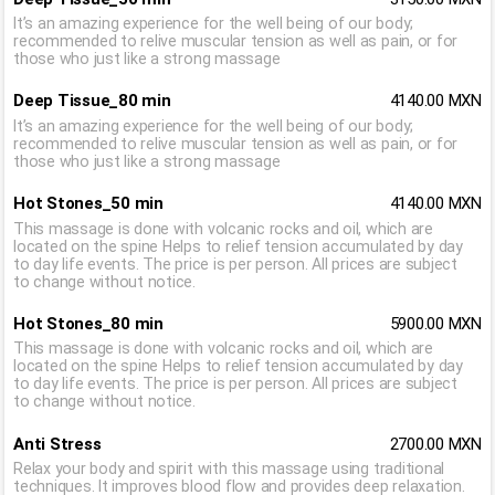
It’s an amazing experience for the well being of our body;
recommended to relive muscular tension as well as pain, or for
those who just like a strong massage
Deep Tissue_80 min
4140.00 MXN
It’s an amazing experience for the well being of our body;
recommended to relive muscular tension as well as pain, or for
those who just like a strong massage
Hot Stones_50 min
4140.00 MXN
This massage is done with volcanic rocks and oil, which are
located on the spine Helps to relief tension accumulated by day
to day life events. The price is per person. All prices are subject
to change without notice.
Hot Stones_80 min
5900.00 MXN
This massage is done with volcanic rocks and oil, which are
located on the spine Helps to relief tension accumulated by day
to day life events. The price is per person. All prices are subject
to change without notice.
Anti Stress
2700.00 MXN
Relax your body and spirit with this massage using traditional
techniques. It improves blood flow and provides deep relaxation.