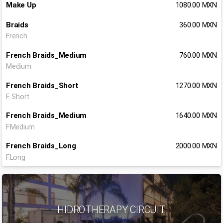
Make Up
1080.00 MXN
Braids
360.00 MXN
French
French Braids_Medium
760.00 MXN
Medium
French Braids_Short
1270.00 MXN
F. Short
French Braids_Medium
1640.00 MXN
F.Medium
French Braids_Long
2000.00 MXN
F.Long
HIDROTHERAPY CIRCUIT