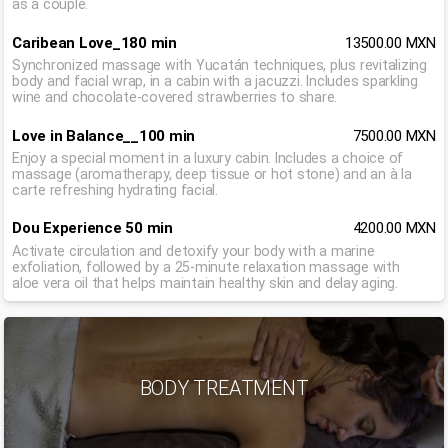
as a couple.
Caribean Love_180 min
13500.00 MXN
Synchronized massage with Yucatán techniques, plus revitalizing
body and facial wrap, in a cabin with a jacuzzi. Includes sparkling
wine and chocolate-covered strawberries to share.
Love in Balance__100 min
7500.00 MXN
Enjoy a special moment in a luxury cabin. Includes a choice of
massage (aromatherapy, deep tissue or hot stone) and an à la
carte refreshing hydrating facial.
Dou Experience 50 min
4200.00 MXN
Activate circulation and detoxify your body with a marine
exfoliation, followed by a 25-minute relaxation massage with
aloe vera oil that helps maintain healthy skin and delay aging.
BODY TREATMENT