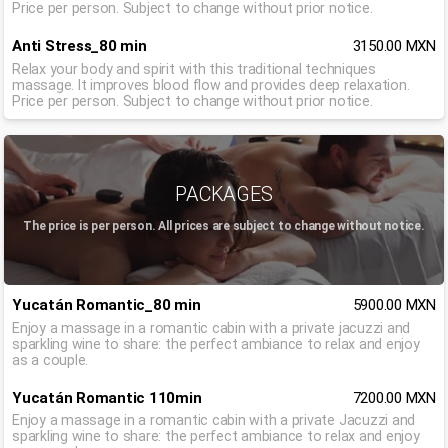
Price per person. Subject to change without prior notice.
Anti Stress_80 min
3150.00 MXN
Relax your body and spirit with this traditional techniques
massage. It improves blood flow and provides deep relaxation.
Price per person. Subject to change without prior notice.
PACKAGES
The price is per person. All prices are subject to change without notice.
Yucatán Romantic_80 min
5900.00 MXN
Enjoy a massage in a romantic cabin with a private jacuzzi and
sparkling wine to share: the perfect ambiance to relax and enjoy
as a couple.
Yucatán Romantic 110min
7200.00 MXN
Enjoy a massage in a romantic cabin with a private Jacuzzi and
sparkling wine to share: the perfect ambiance to relax and enjoy