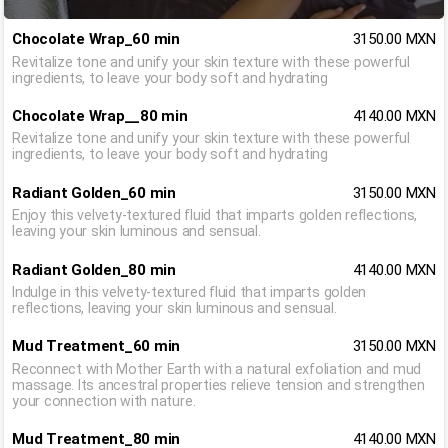
Chocolate Wrap_60 min
3150.00 MXN
Revitalize tone and unify your skin texture with these powerful
ingredients, to leave your body soft and hydrating
Chocolate Wrap__80 min
4140.00 MXN
Revitalize tone and unify your skin texture with these powerful
ingredients, to leave your body soft and hydrating
Radiant Golden_60 min
3150.00 MXN
Enjoy this velvety-textured fluid that imparts golden reflections,
leaving your skin luminous and sensual.
Radiant Golden_80 min
4140.00 MXN
Indulge in this velvety-textured fluid that imparts golden
reflections, leaving your skin luminous and sensual.
Mud Treatment_60 min
3150.00 MXN
Reconnect with Mother Earth with a natural exfoliation and mud
massage. Its ancestral properties relieve tension and strengthen
your connection with nature.
Mud Treatment_80 min
4140.00 MXN