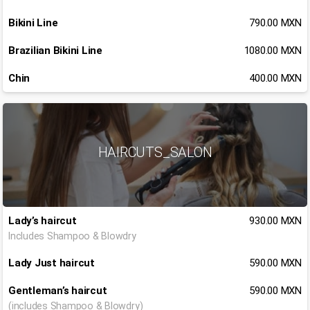
Bikini Line
790.00 MXN
Brazilian Bikini Line
1080.00 MXN
Chin
400.00 MXN
HAIRCUTS_SALON
Lady’s haircut
930.00 MXN
Includes Shampoo & Blowdry
Lady Just haircut
590.00 MXN
Gentleman’s haircut
590.00 MXN
(includes Shampoo & Blowdry)