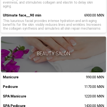
evenness, and stimulates collagen and elastin to delay skin
aging.
Ultimate face__90 min
6900.00 MXN
This luxurious facial provides intense hydration and anti-aging
benefits for the skin. visibly reduces lines and wrinkles. Increases
the collagen synthesis and simulates all skin repair mechanisms
BEAUTY SALON
Manicure
990.00 MXN
Pedicure
1170.00 MXN
SPA Manicure
1220.00 MXN
SPA Pedicure
1430.00 MXN