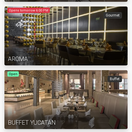
Opens tomorrow 6:00 PM
Gourmet
AROMA
Open
Buffet
BUFFET YUCATÁN