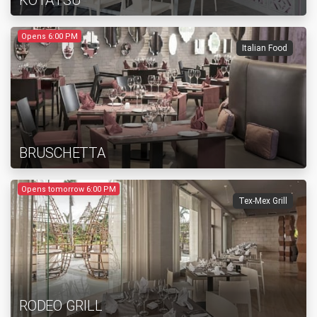
KOTATSU
Opens 6:00 PM
Italian Food
BRUSCHETTA
Opens tomorrow 6:00 PM
Tex-Mex Grill
RODEO GRILL